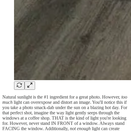
Natural sunlight is the #1 ingredient for a great photo. However,
too
much
light can overexpose and distort an image. You'll notice this if
you take a photo smack-dab under the sun on a blazing hot day. For
that perfect shot, imagine the way light gently seeps through the
windows at a coffee shop. THAT is the kind of light you're looking
for. However, never stand IN FRONT of a window. Always stand
FACING the window. Additionally,
not enough
light can create