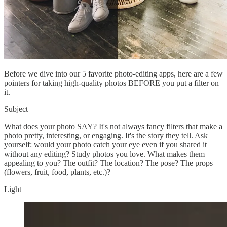
Before we dive into our 5 favorite photo-editing apps, here are a few
pointers for taking high-quality photos BEFORE you put a filter on
it.
Subject
What does your photo SAY? It's not always fancy filters that make a
photo pretty, interesting, or engaging. It's the story they tell. Ask
yourself: would your photo catch your eye even if you shared it
without any editing? Study photos you love. What makes them
appealing to you? The outfit? The location? The pose? The props
(flowers, fruit, food, plants, etc.)?
Light