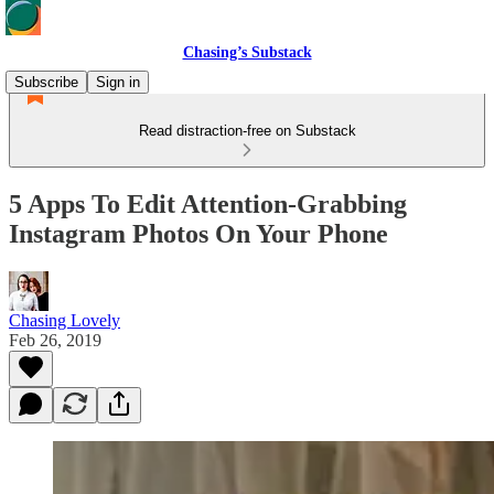
Chasing’s Substack
Subscribe
Sign in
Read distraction-free on Substack
5 Apps To Edit Attention-Grabbing
Instagram Photos On Your Phone
Chasing Lovely
Feb 26, 2019