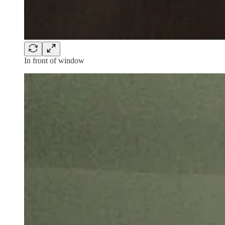
In front of window