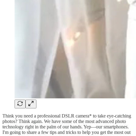
Think you need a professional DSLR camera* to take eye-catching
photos? Think again. We have some of the most advanced photo
technology right in the palm of our hands. Yep—our smartphones.
I'm going to share a few tips and tricks to help you get the most out