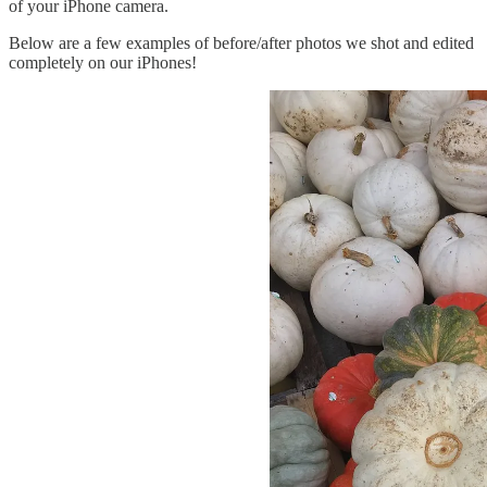
of your iPhone camera.
Below are a few examples of before/after photos we shot and edited
completely on our iPhones!