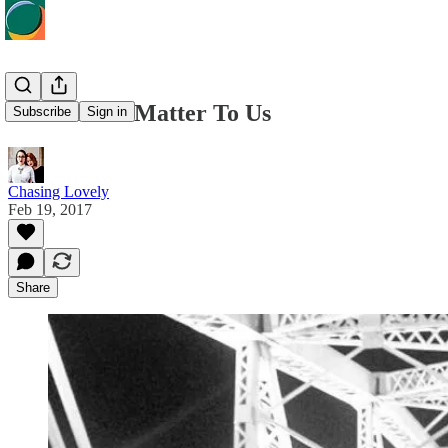
Black Lives Matter To Us
Subscribe
Sign in
Chasing Lovely
Feb 19, 2017
Share