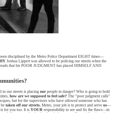
has been disciplined by the Metro Police Department EIGHT times—
HY
Joshua Lippert was allowed to be policing our streets when the
reads that his POOR JUDGMENT has placed HIMSELF AND
ommunities?
in our streets is placing
our
people in danger? Who is going to hold
ities,
how are we supposed to feel safe?
The "poor judgment calls"
Jocques, but for the supervisors who have
allowed
someone who has
o be
taken off our streets.
Metro, your job is to protect and serve
us
—
s for you too. It is
YOUR
responsibility to see and fix the flaws—in