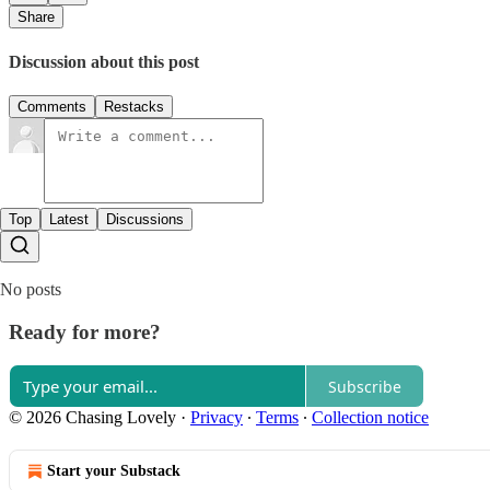
Share
Discussion about this post
Comments
Restacks
Top
Latest
Discussions
No posts
Ready for more?
Subscribe
© 2026 Chasing Lovely
·
Privacy
∙
Terms
∙
Collection notice
Start your Substack