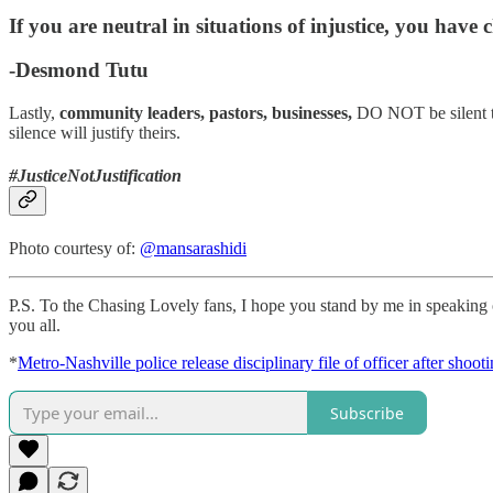
If you are neutral in situations of injustice, you have 
-Desmond Tutu
Lastly,
community leaders, pastors, businesses,
DO NOT be silent to 
silence will justify theirs.
#JusticeNotJustification
Photo courtesy of:
@mansarashidi
P.S. To the Chasing Lovely fans, I hope you stand by me in speaking ou
you all.
*
Metro-Nashville police release disciplinary file of officer after shoot
Subscribe