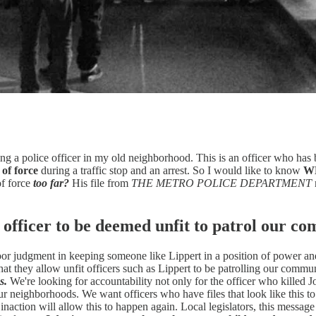
eing a police officer in my old neighborhood. This is an officer who 
 of force
during a traffic stop and an arrest. So I would like to know
W
of force
too far?
His file from
THE METRO POLICE DEPARTMENT
 officer to be deemed unfit to patrol our c
or judgment in keeping someone like Lippert in a position of power and 
t they allow unfit officers such as Lippert to be patrolling our commun
s.
We're looking for accountability not only for the officer who killed 
ur neighborhoods. We want officers who have files that look like this t
action will allow this to happen again. Local legislators, this message i