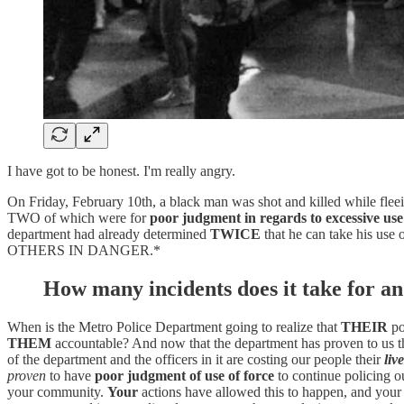
I have got to be honest. I'm really angry.
On Friday, February 10th, a black man was shot and killed while fle
TWO of which were for
poor judgment in regards to excessive use
department had already determined
TWICE
that he can take his use 
OTHERS IN DANGER.*
How many incidents does it take for an
When is the Metro Police Department going to realize that
THEIR
po
THEM
accountable? And now that the department has proven to us tha
of the department and the officers in it are costing our people their
live
proven
to have
poor judgment of use of force
to continue policing o
your community.
Your
actions have allowed this to happen, and your in