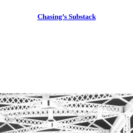
Chasing’s Substack