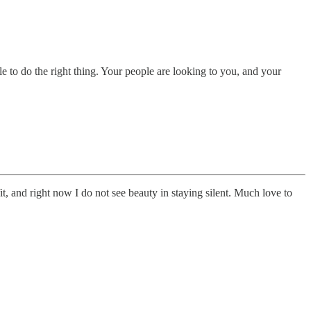
 to do the right thing. Your people are looking to you, and your
t, and right now I do not see beauty in staying silent. Much love to