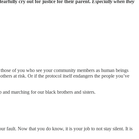
arfully cry out for justice for their parent.
Especially when they
 to those of you who see your community members as human beings
others at risk. Or if the protocol itself endangers the people you’ve
and marching for our black brothers and sisters.
fault. Now that you do know, it is your job to not stay silent. It is