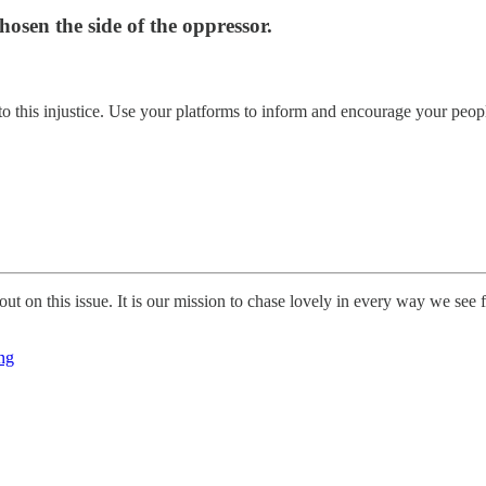
chosen the side of the oppressor.
this injustice. Use your platforms to inform and encourage your people
t on this issue. It is our mission to chase lovely in every way we see fi
ing