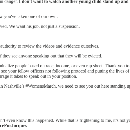
 in danger.
I don't want to watch another young child stand up and te
ow you've taken one of our own.
lved. We want his job, not just a suspension.
authority to review the videos and evidence ourselves.
if they see anyone speaking out that they will be evicted.
minalize people based on race, income, or even rap sheet. Thank you
 see your fellow officers not following protocol and putting the lives of 
age it takes to speak out in your position.
n Nashville’s #WomensMarch, we need to see you out here standing up 
 even know this happened. While that is frightening to me, it’s not your 
iceForJocques