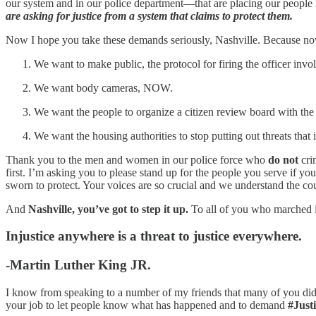
our system and in our police department—that are placing our people
are asking for justice from a system that claims to protect them.
Now I hope you take these demands seriously, Nashville. Because n
We want to make public, the protocol for firing the officer invo
We want body cameras, NOW.
We want the people to organize a citizen review board with the 
We want the housing authorities to stop putting out threats that 
Thank you to the men and women in our police force who
do not
cri
first. I’m asking you to please stand up for the people you serve if you
sworn to protect. Your voices are so crucial and we understand the cour
And
Nashville, you’ve got to step it up.
To all of you who marched i
Injustice anywhere is a threat to justice everywhere.
-Martin Luther King JR.
I know from speaking to a number of my friends that many of you didn’t
your job to let people know what has happened and to demand
#Just