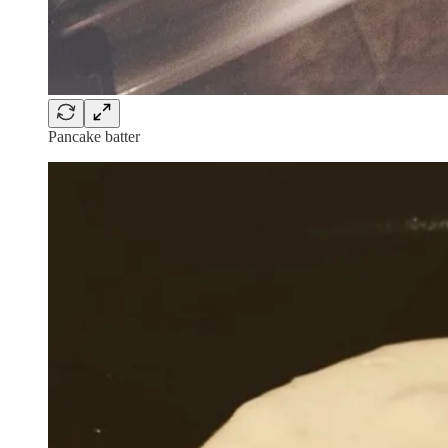
Pancake batter