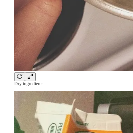
Dry ingredients