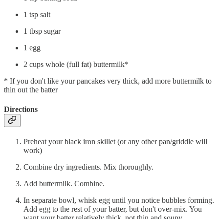
1 tsp salt
1 tbsp sugar
1 egg
2 cups whole (full fat) buttermilk*
* If you don't like your pancakes very thick, add more buttermilk to
thin out the batter
Directions
Preheat your black iron skillet (or any other pan/griddle will
work)
Combine dry ingredients. Mix thoroughly.
Add buttermilk. Combine.
In separate bowl, whisk egg until you notice bubbles forming.
Add egg to the rest of your batter, but don't over-mix. You
want your batter relatively thick, not thin and soupy.