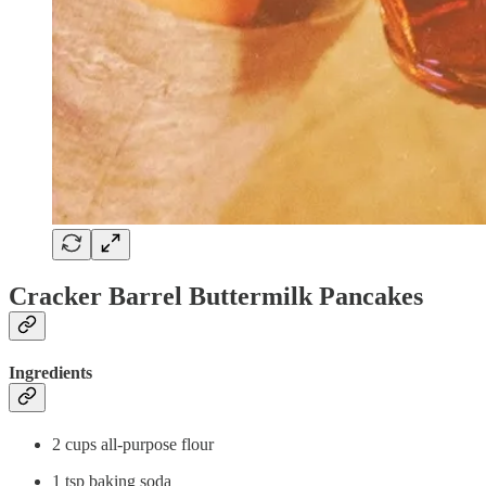
Cracker Barrel Buttermilk Pancakes
Ingredients
2 cups all-purpose flour
1 tsp baking soda