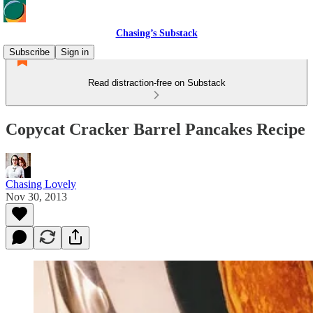
Chasing’s Substack
Subscribe
Sign in
Read distraction-free on Substack
Copycat Cracker Barrel Pancakes Recipe
Chasing Lovely
Nov 30, 2013