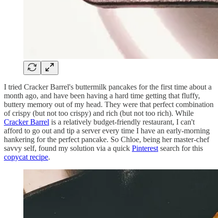
I tried Cracker Barrel's buttermilk pancakes for the first time about a
month ago, and have been having a hard time getting that fluffy,
buttery memory out of my head. They were that perfect combination
of crispy (but not too crispy) and rich (but not too rich). While
Cracker Barrel
is a relatively budget-friendly restaurant, I can't
afford to go out and tip a server every time I have an early-morning
hankering for the perfect pancake. So Chloe, being her master-chef
savvy self, found my solution via a quick
Pinterest
search for this
copycat recipe
.