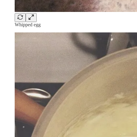
Whipped egg