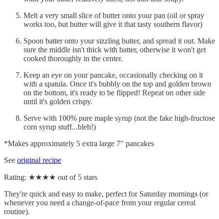
Melt a very small slice of butter onto your pan (oil or spray
works too, but butter will give it that tasty southern flavor)
Spoon batter onto your sizzling butter, and spread it out. Make
sure the middle isn't thick with batter, otherwise it won't get
cooked thoroughly in the center.
Keep an eye on your pancake, occasionally checking on it
with a spatula. Once it's bubbly on the top and golden brown
on the bottom, it's ready to be flipped! Repeat on other side
until it's golden crispy.
Serve with 100% pure maple syrup (not the fake high-fructose
corn syrup stuff...bleh!)
*Makes approximately 5 extra large 7" pancakes
See
original recipe
Rating: ★★★★ out of 5 stars
They're quick and easy to make, perfect for Saturday mornings (or
whenever you need a change-of-pace from your regular cereal
routine).