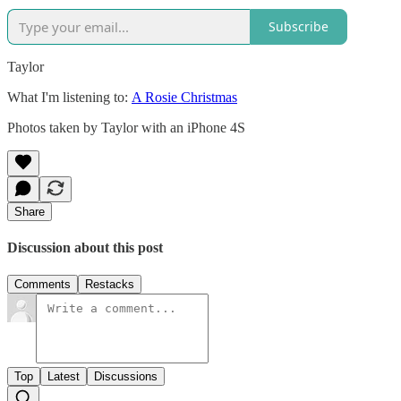
Subscribe
Taylor
What I'm listening to:
A Rosie Christmas
Photos taken by Taylor with an iPhone 4S
Share
Discussion about this post
Comments
Restacks
Top
Latest
Discussions