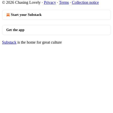
© 2026 Chasing Lovely
·
Privacy
∙
Terms
∙
Collection notice
Start your Substack
Get the app
Substack
is the home for great culture