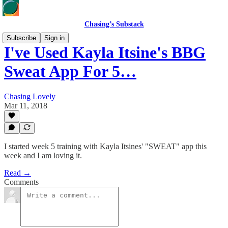
Chasing’s Substack
Subscribe
Sign in
I've Used Kayla Itsine's BBG
Sweat App For 5…
Chasing Lovely
Mar 11, 2018
I started week 5 training with Kayla Itsines' "SWEAT" app this
week and I am loving it.
Read →
Comments