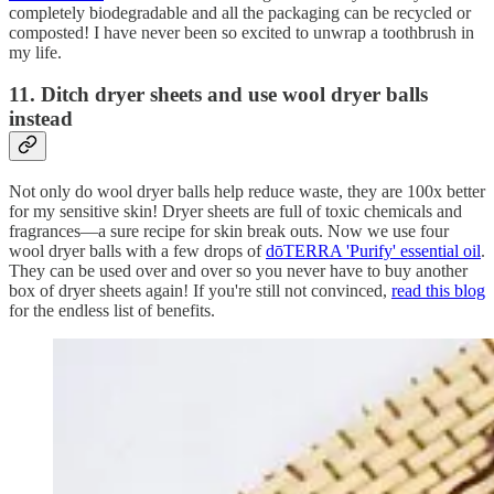
completely biodegradable and all the packaging can be recycled or
composted! I have never been so excited to unwrap a toothbrush in
my life.
11. Ditch dryer sheets and use wool dryer balls
instead
Not only do wool dryer balls help reduce waste, they are 100x better
for my sensitive skin! Dryer sheets are full of toxic chemicals and
fragrances—a sure recipe for skin break outs. Now we use four
wool dryer balls with a few drops of
dōTERRA 'Purify' essential oil
.
They can be used over and over so you never have to buy another
box of dryer sheets again! If you're still not convinced,
read this blog
for the endless list of benefits.