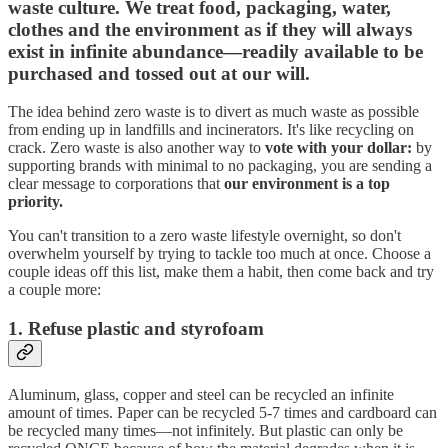
waste culture. We treat food, packaging, water,
clothes and the environment as if they will always
exist in infinite abundance—readily available to be
purchased and tossed out at our will.
The idea behind zero waste is to divert as much waste as possible
from ending up in landfills and incinerators. It's like recycling on
crack. Zero waste is also another way to
vote with your dollar:
by
supporting brands with minimal to no packaging, you are sending a
clear message to corporations that
our environment is a top
priority.
You can't transition to a zero waste lifestyle overnight, so don't
overwhelm yourself by trying to tackle too much at once. Choose a
couple ideas off this list, make them a habit, then come back and try
a couple more:
1. Refuse plastic and styrofoam
Aluminum, glass, copper and steel can be recycled an infinite
amount of times. Paper can be recycled 5-7 times and cardboard can
be recycled many times—not infinitely. But plastic can only be