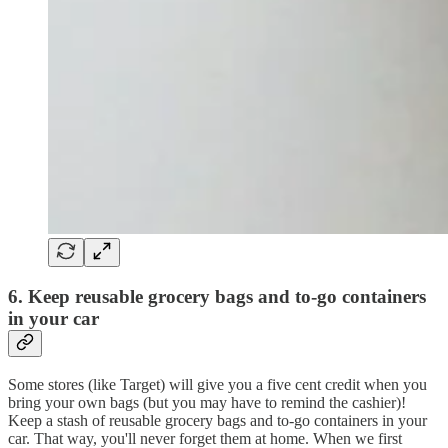
6. Keep reusable grocery bags and to-go containers
in your car
Some stores (like Target) will give you a five cent credit when you
bring your own bags (but you may have to remind the cashier)!
Keep a stash of reusable grocery bags and to-go containers in your
car. That way, you'll never forget them at home. When we first