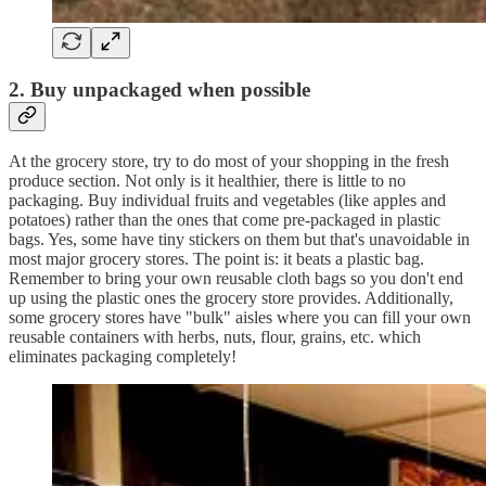
2. Buy unpackaged when possible
At the grocery store, try to do most of your shopping in the fresh
produce section. Not only is it healthier, there is little to no
packaging. Buy individual fruits and vegetables (like apples and
potatoes) rather than the ones that come pre-packaged in plastic
bags. Yes, some have tiny stickers on them but that's unavoidable in
most major grocery stores. The point is: it beats a plastic bag.
Remember to bring your own reusable cloth bags so you don't end
up using the plastic ones the grocery store provides. Additionally,
some grocery stores have "bulk" aisles where you can fill your own
reusable containers with herbs, nuts, flour, grains, etc. which
eliminates packaging completely!