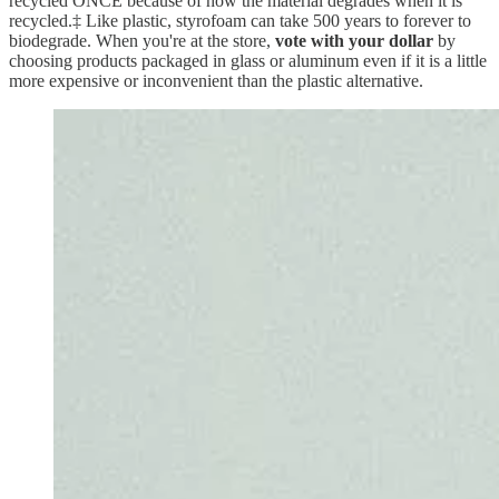
recycled ONCE because of how the material degrades when it is
recycled.‡ Like plastic, styrofoam can take 500 years to forever to
biodegrade. When you're at the store,
vote with your dollar
by
choosing products packaged in glass or aluminum even if it is a little
more expensive or inconvenient than the plastic alternative.