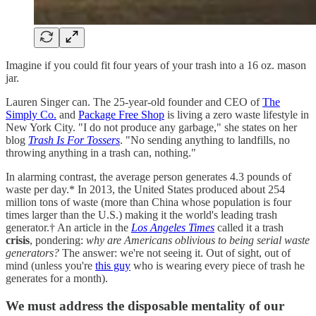
Imagine if you could fit four years of your trash into a 16 oz. mason
jar.
Lauren Singer can. The 25-year-old founder and CEO of
The
Simply Co.
and
Package Free Shop
is living a zero waste lifestyle in
New York City. "I do not produce any garbage," she states on her
blog
Trash Is For Tossers
. "No sending anything to landfills, no
throwing anything in a trash can, nothing."
In alarming contrast, the average person generates 4.3 pounds of
waste per day.* In 2013, the United States produced about 254
million tons of waste (more than China whose population is four
times larger than the U.S.) making it the world's leading trash
generator.† An article in the
Los Angeles Times
called it a trash
crisis
, pondering:
why are Americans oblivious to being serial waste
generators?
The answer: we're not seeing it. Out of sight, out of
mind (unless you're
this guy
who is wearing every piece of trash he
generates for a month).
We must address the disposable mentality of our