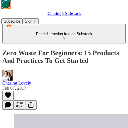
Chasing’s Substack
Subscribe
Sign in
Read distraction-free on Substack
Zero Waste For Beginners: 15 Products
And Practices To Get Started
Chasing Lovely
Feb 07, 2017