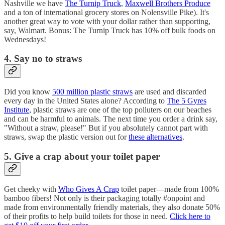
Nashville we have
The Turnip Truck
,
Maxwell Brothers Produce
and a ton of international grocery stores on Nolensville Pike). It's
another great way to vote with your dollar rather than supporting,
say, Walmart. Bonus: The Turnip Truck has 10% off bulk foods on
Wednesdays!
4. Say no to straws
Did you know
500 million plastic straws
are used and discarded
every day in the United States alone? According to
The 5 Gyres
Institute
, plastic straws are one of the top polluters on our beaches
and can be harmful to animals. The next time you order a drink say,
"Without a straw, please!" But if you absolutely cannot part with
straws, swap the plastic version out for
these alternatives
.
5. Give a crap about your toilet paper
Get cheeky with
Who Gives A Crap
toilet paper—made from 100%
bamboo fibers! Not only is their packaging totally #onpoint and
made from environmentally friendly materials, they also donate 50%
of their profits to help build toilets for those in need.
Click here to