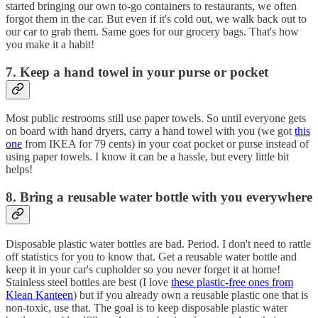
started bringing our own to-go containers to restaurants, we often
forgot them in the car. But even if it's cold out, we walk back out to
our car to grab them. Same goes for our grocery bags. That's how
you make it a habit!
7. Keep a hand towel in your purse or pocket
Most public restrooms still use paper towels. So until everyone gets
on board with hand dryers, carry a hand towel with you (we got
this
one
from IKEA for 79 cents) in your coat pocket or purse instead of
using paper towels. I know it can be a hassle, but every little bit
helps!
8. Bring a reusable water bottle with you everywhere
Disposable plastic water bottles are bad. Period. I don't need to rattle
off statistics for you to know that. Get a reusable water bottle and
keep it in your car's cupholder so you never forget it at home!
Stainless steel bottles are best (I love
these plastic-free ones from
Klean Kanteen
) but if you already own a reusable plastic one that is
non-toxic, use that. The goal is to keep disposable plastic water