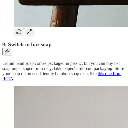
9. Switch to bar soap
Liquid hand soap comes packaged in plastic, but you can buy bar
soap unpackaged or in recyclable paper/cardboard packaging. Store
your soap on an eco-friendly bamboo soap dish, like
this one from
IKEA
.