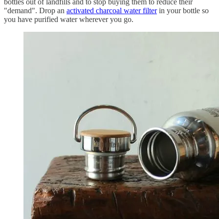
bottles out of landfills and to stop buying them to reduce their
"demand". Drop an
activated charcoal water filter
in your bottle so
you have purified water wherever you go.