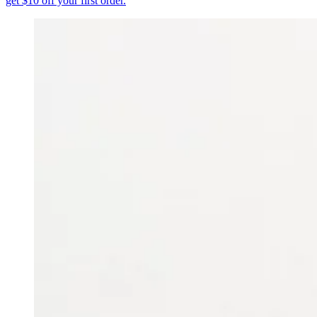
get $10 off your first order.