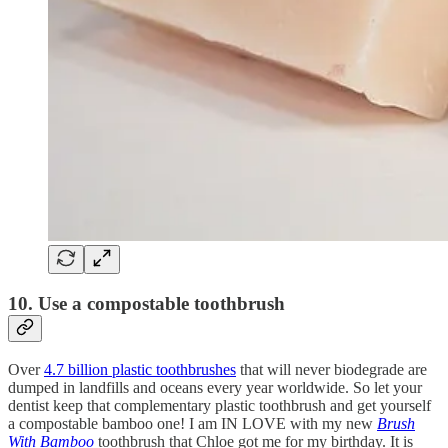
10. Use a compostable toothbrush
Over
4.7 billion plastic toothbrushes
that will never biodegrade are
dumped in landfills and oceans every year worldwide. So let your
dentist keep that complementary plastic toothbrush and get yourself
a compostable bamboo one! I am IN LOVE with my new
Brush
With Bamboo
toothbrush that Chloe got me for my birthday. It is