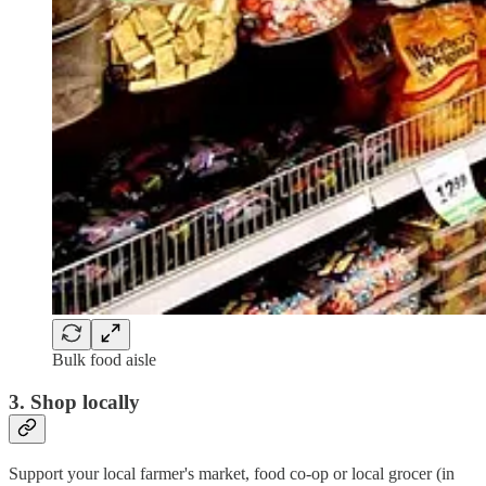
Bulk food aisle
3. Shop locally
Support your local farmer's market, food co-op or local grocer (in